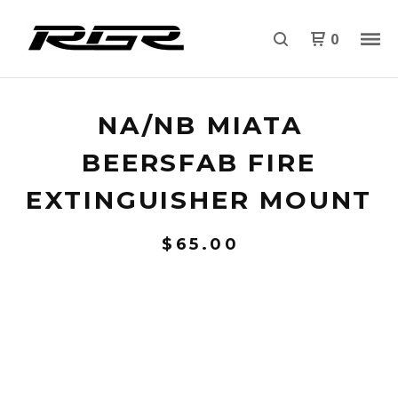
0
NA/NB MIATA
BEERSFAB FIRE
EXTINGUISHER MOUNT
$
65.00