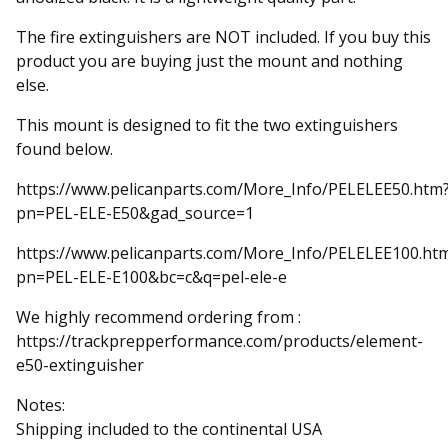
The fire extinguishers are NOT included. If you buy this
product you are buying just the mount and nothing
else.
This mount is designed to fit the two extinguishers
found below.
https://www.pelicanparts.com/More_Info/PELELEE50.htm
pn=PEL-ELE-E50&gad_source=1
https://www.pelicanparts.com/More_Info/PELELEE100.ht
pn=PEL-ELE-E100&bc=c&q=pel-ele-e
We highly recommend ordering from :
https://trackprepperformance.com/products/element-
e50-extinguisher
Notes:
Shipping included to the continental USA