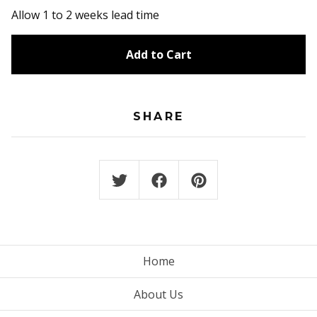
Allow 1 to 2 weeks lead time
Add to Cart
SHARE
Home
About Us