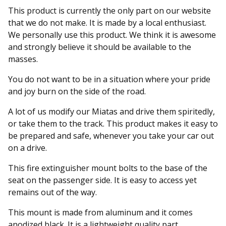
This product is currently the only part on our website
that we do not make. It is made by a local enthusiast.
We personally use this product. We think it is awesome
and strongly believe it should be available to the
masses.
You do not want to be in a situation where your pride
and joy burn on the side of the road.
A lot of us modify our Miatas and drive them spiritedly,
or take them to the track. This product makes it easy to
be prepared and safe, whenever you take your car out
on a drive.
This fire extinguisher mount bolts to the base of the
seat on the passenger side. It is easy to access yet
remains out of the way.
This mount is made from aluminum and it comes
anodized black. It is a lightweight quality part.