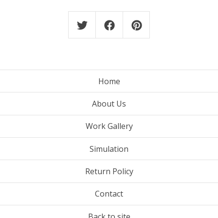
Home
About Us
Work Gallery
Simulation
Return Policy
Contact
Back to site