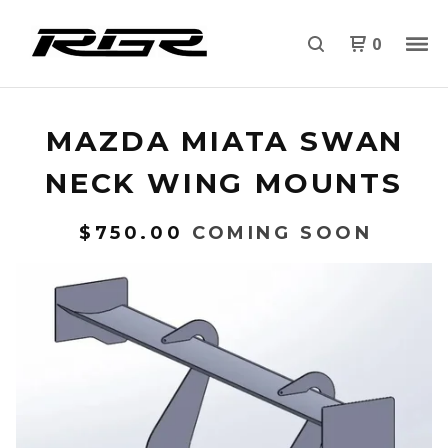
0
MAZDA MIATA SWAN
NECK WING MOUNTS
$
750.00
COMING SOON