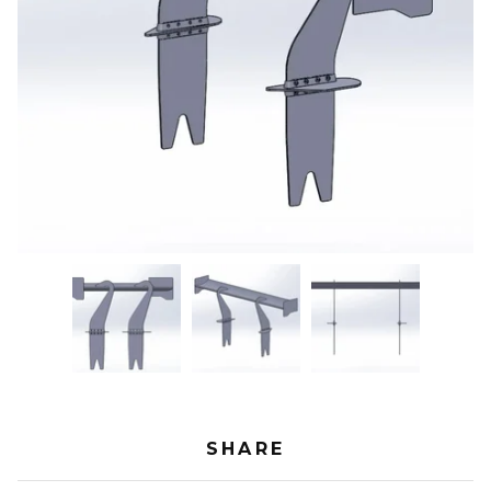
SHARE