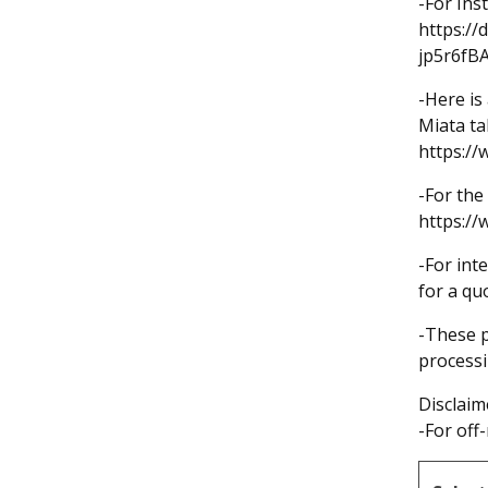
-For Ins
https://
jp5r6fB
-Here is
Miata ta
https:/
-For the 
https:/
-For int
for a qu
-These p
processi
Disclaim
-For off