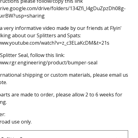
tructions please follow/copy this link
drive.google.com/drive/folders/134Zfi_l4gDuZpzDh08g-
AxrBW?usp=sharing
 a very informative video made by our friends at Flyin'
lking about our Splitters and Spats:
/www.youtube.com/watch?v=z_c3ELaKcDM&t=21s
Splitter Seal, follow this link:
/www.rgr.engineering/product/bumper-seal
ernational shipping or custom materials, please email us
ote.
arts are made to order, please allow 2 to 6 weeks for
ng.
er:
-road use only.