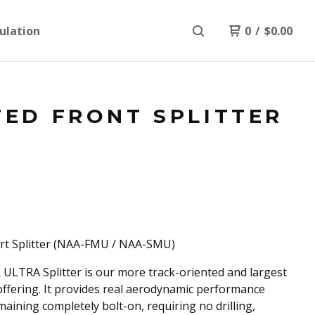
ulation
0
/
$
0.00
TED FRONT SPLITTER
rt Splitter (NAA-FMU / NAA-SMU)
ULTRA Splitter is our more track-oriented and largest
 offering. It provides real aerodynamic performance
maining completely bolt-on, requiring no drilling,