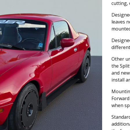
cutting,
Designed
leaves n
mounted,
Designed
differen
Other un
the Spli
and new 
install 
Mountin
Forward
when spa
Standar
addition