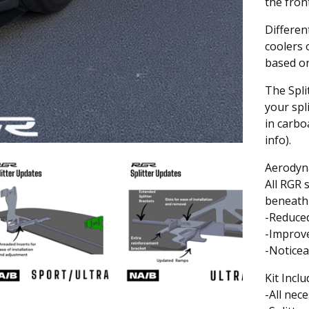
the fron
Differen
coolers 
based on
The Spli
your spl
in carbo
info).
Aerodyn
All RGR 
beneath 
-Reduce
-Improve
-Noticea
Kit Inclu
-All nec