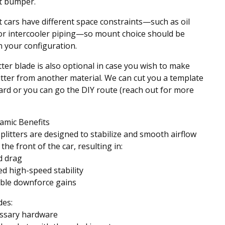
t bumper.
t cars have different space constraints—such as oil
or intercooler piping—so mount choice should be
 your configuration.
tter blade is also optional in case you wish to make
itter from another material. We can cut you a template
ard or you can go the DIY route (reach out for more
amic Benefits
splitters are designed to stabilize and smooth airflow
the front of the car, resulting in:
d drag
d high-speed stability
ble downforce gains
des:
essary hardware