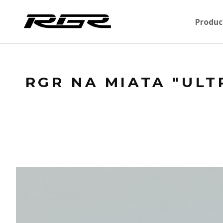
Produc
RGR NA MIATA "ULT