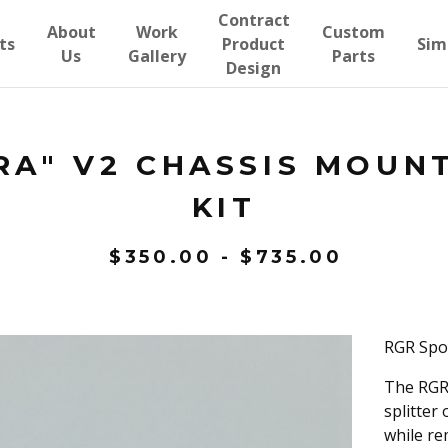
Contract
About
Work
Custom
ts
Product
Sim
Us
Gallery
Parts
Design
RA" V2 CHASSIS MOUN
KIT
$
350.00
-
$
735.00
RGR Spo
The RGR 
splitter
while re