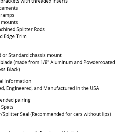
r brackets with threaded inserts
rcements
r ramps
s mounts
hined Splitter Rods
d Edge Trim
d or Standard chassis mount
r blade (made from 1/8" Aluminum and Powdercoated
ss Black)
al Information
d, Engineered, and Manufactured in the USA
nded pairing
 Spats
Splitter Seal (Recommended for cars without lips)