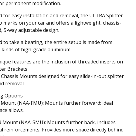
 or permanent modification.
 for easy installation and removal, the ULTRA Splitter
o marks on your car and offers a lightweight, chassis-
 5-way adjustable design.
 to take a beating, the entire setup is made from
t kinds of high-grade aluminum.
ique features are the inclusion of threaded inserts on
tter Brackets
Chassis Mounts designed for easy slide-in-out splitter
and removal
g Options
 Mount (NAA-FMU): Mounts further forward; ideal
ce allows.
d Mount (NAA-SMU): Mounts further back, includes
al reinforcements. Provides more space directly behind