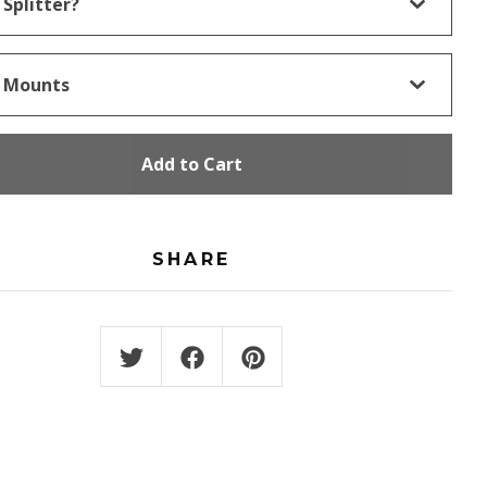
Add to Cart
SHARE