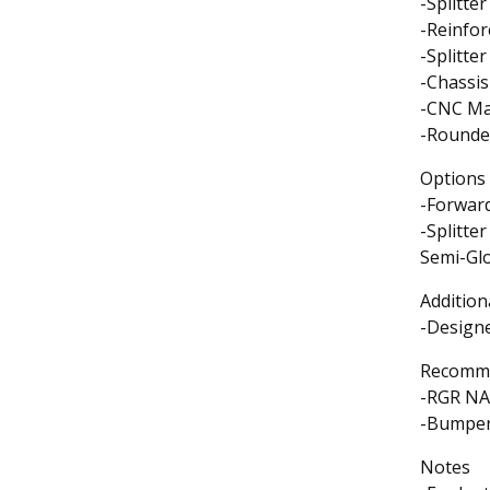
-Splitte
-Reinfo
-Splitte
-Chassi
-CNC Mac
-Rounde
Options
-Forwar
-Splitte
Semi-Glo
Addition
-Designe
Recomme
-RGR NA
-Bumper/
Notes