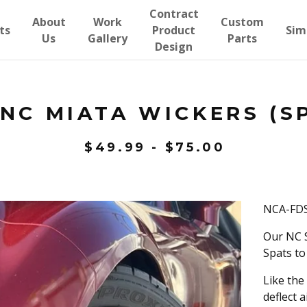
Contract
About
Work
Custom
ts
Product
Sim
Us
Gallery
Parts
Design
NC MIATA WICKERS (S
$
49.99
-
$
75.00
NCA-FDS
Our NC S
Spats to
Like the
deflect a