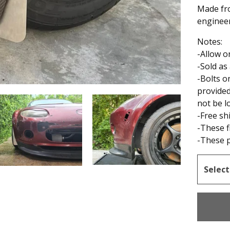
Made fr
engineer
Notes:
-Allow o
-Sold as
-Bolts o
provided
not be 
-Free sh
-These f
-These p