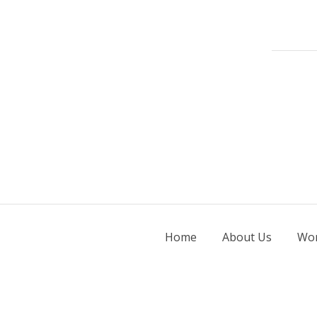
Home
About Us
Wor