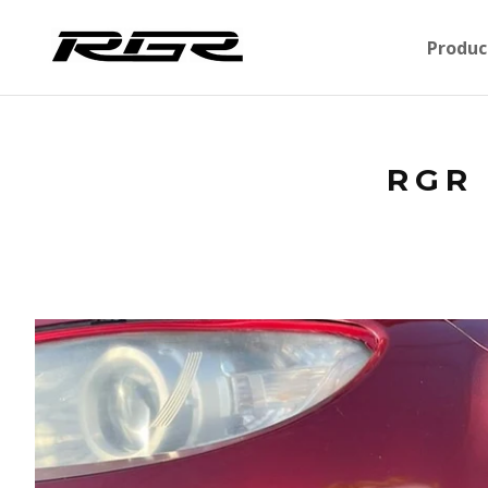
Produc
RGR 