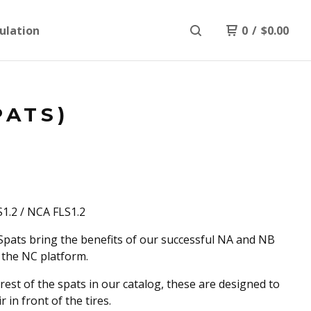
ulation
0
/
$
0.00
PATS)
1.2 / NCA FLS1.2
pats bring the benefits of our successful NA and NB
 the NC platform.
 rest of the spats in our catalog, these are designed to
ir in front of the tires.