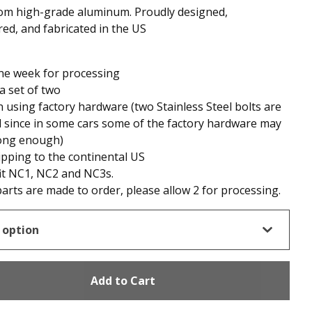
om high-grade aluminum. Proudly designed,
ed, and fabricated in the US
ne week for processing
 a set of two
n using factory hardware (two Stainless Steel bolts are
 since in some cars some of the factory hardware may
long enough)
ipping to the continental US
it NC1, NC2 and NC3s.
arts are made to order, please allow 2 for processing.
Add to Cart