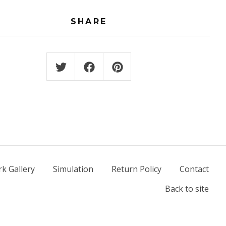
SHARE
k Gallery
Simulation
Return Policy
Contact
Back to site