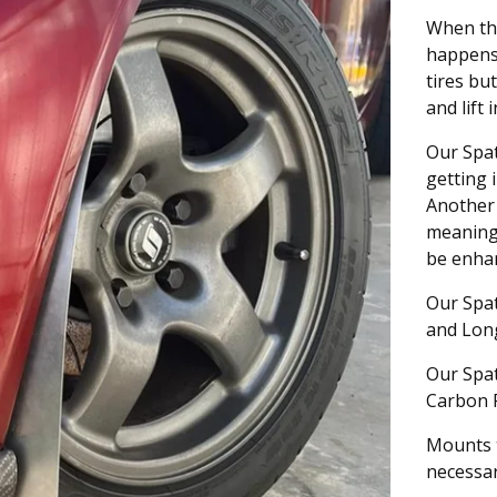
When the
happens 
tires bu
and lift 
Our Spat
getting 
Another 
meaning 
be enhan
Our Spat
and Long;
Our Spat
Carbon 
Mounts t
necessar