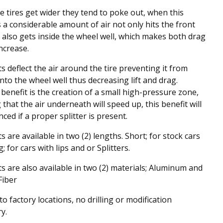
 tires get wider they tend to poke out, when this
a considerable amount of air not only hits the front
t also gets inside the wheel well, which makes both drag
increase.
s deflect the air around the tire preventing it from
into the wheel well thus decreasing lift and drag.
benefit is the creation of a small high-pressure zone,
that the air underneath will speed up, this benefit will
ced if a proper splitter is present.
s are available in two (2) lengths. Short; for stock cars
 for cars with lips and or Splitters.
s are also available in two (2) materials; Aluminum and
Fiber
o factory locations, no drilling or modification
y.